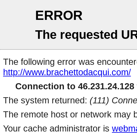
ERROR
The requested UR
The following error was encountere
http://www.brachettodacqui.com/
Connection to 46.231.24.128 
The system returned:
(111) Conne
The remote host or network may b
Your cache administrator is
webma