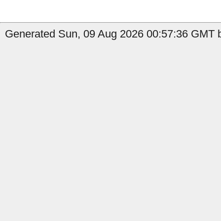
Generated Sun, 09 Aug 2026 00:57:36 GMT by